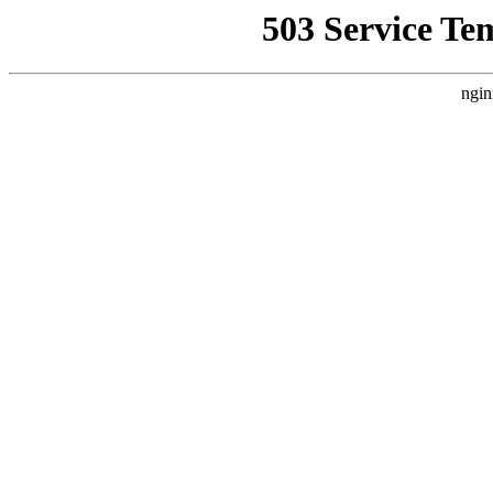
503 Service Te
ngin