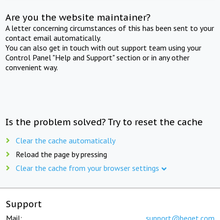
Are you the website maintainer?
A letter concerning circumstances of this has been sent to your
contact email automatically.
You can also get in touch with out support team using your
Control Panel "Help and Support" section or in any other
convenient way.
Is the problem solved? Try to reset the cache
Clear the cache automatically
Reload the page by pressing
Clear the cache from your browser settings
Support
Mail:
support@beget.com