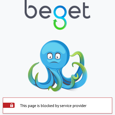
This page is blocked by service provider