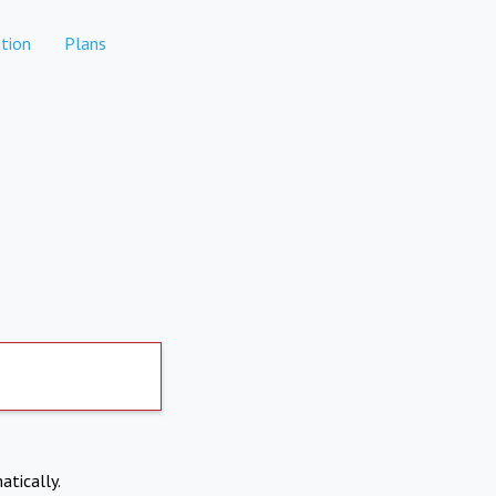
tion
Plans
atically.