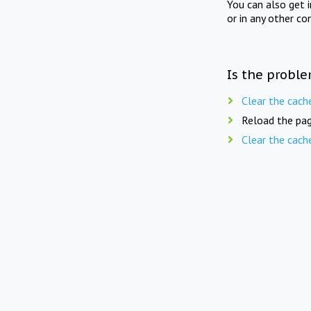
You can also get 
or in any other co
Is the proble
Clear the cach
Reload the pag
Clear the cach