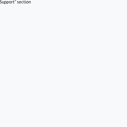
Support" section