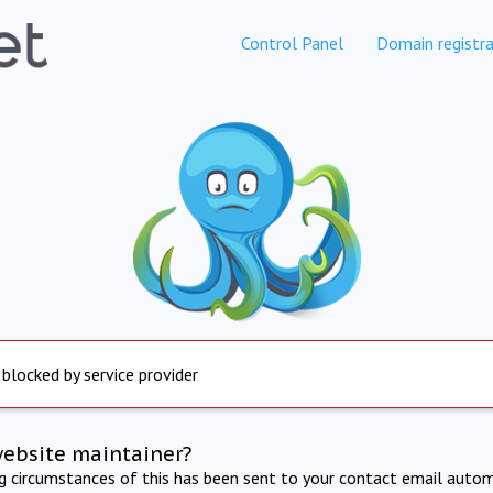
Control Panel
Domain registra
 blocked by service provider
website maintainer?
ng circumstances of this has been sent to your contact email autom