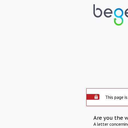
This page is
Are you the 
A letter concerni