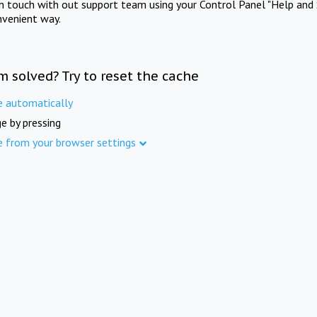
in touch with out support team using your Control Panel "Help and 
nvenient way.
m solved? Try to reset the cache
e automatically
e by pressing
e from your browser settings