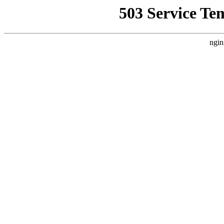
503 Service Te
ngin