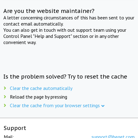
Are you the website maintainer?
A letter concerning circumstances of this has been sent to your
contact email automatically.
You can also get in touch with out support team using your
Control Panel "Help and Support" section or in any other
convenient way.
Is the problem solved? Try to reset the cache
Clear the cache automatically
Reload the page by pressing
Clear the cache from your browser settings
Support
Mail:
support@beget.com