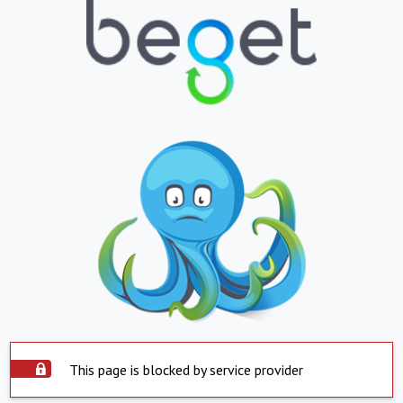
This page is blocked by service provider