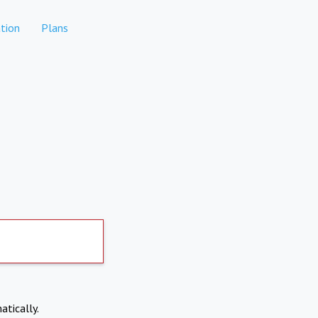
tion
Plans
atically.