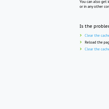
You can also get 
or in any other co
Is the proble
Clear the cach
Reload the pag
Clear the cach