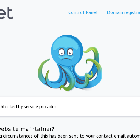
Control Panel
Domain registra
 blocked by service provider
website maintainer?
ng circumstances of this has been sent to your contact email autom