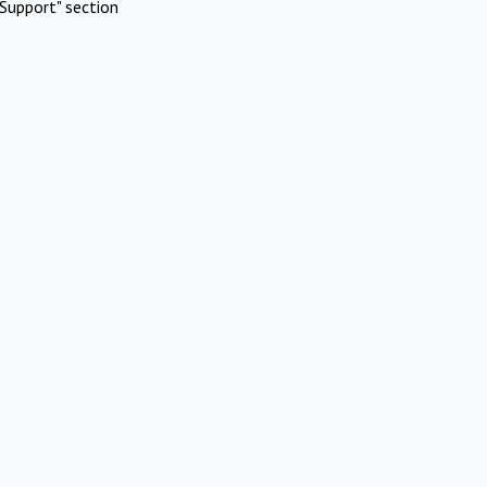
Support" section