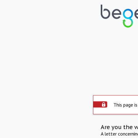
This page is
Are you the 
A letter concerni