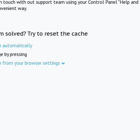
in touch with out support team using your Control Panel "Help and 
nvenient way.
m solved? Try to reset the cache
e automatically
e by pressing
e from your browser settings