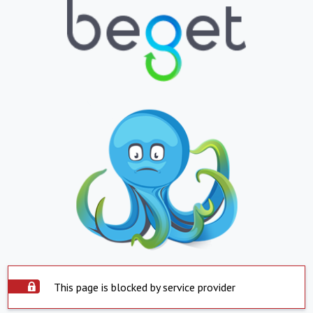
This page is blocked by service provider