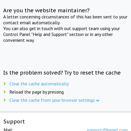
Are you the website maintainer?
A letter concerning circumstances of this has been sent to your
contact email automatically.
You can also get in touch with out support team using your
Control Panel "Help and Support" section or in any other
convenient way.
Is the problem solved? Try to reset the cache
Clear the cache automatically
Reload the page by pressing
Clear the cache from your browser settings
Support
Mail:
support@beget.com