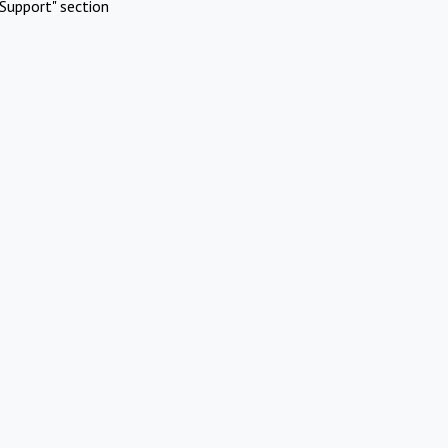
Support" section