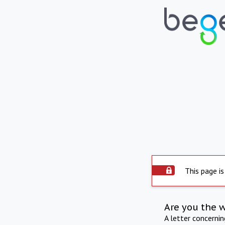
This page is
Are you the 
A letter concerni