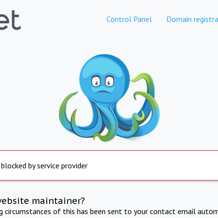
Control Panel
Domain registra
 blocked by service provider
website maintainer?
ng circumstances of this has been sent to your contact email autom