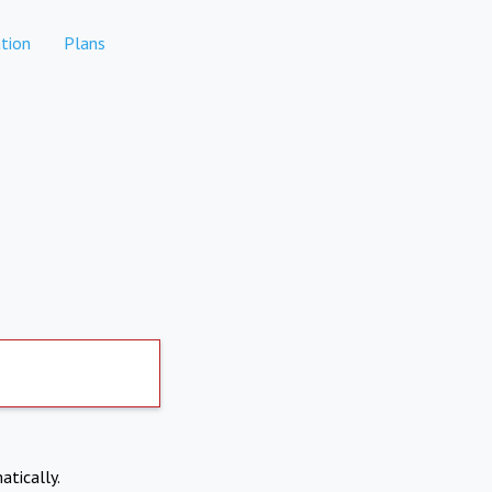
tion
Plans
atically.