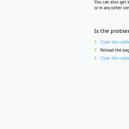
You can also get 
or in any other co
Is the proble
Clear the cach
Reload the pag
Clear the cach