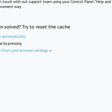
in touch with out support team using your Control Panel "Help and 
nvenient way.
m solved? Try to reset the cache
e automatically
e by pressing
e from your browser settings