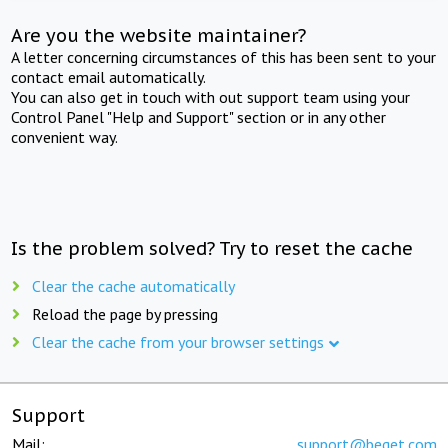
Are you the website maintainer?
A letter concerning circumstances of this has been sent to your
contact email automatically.
You can also get in touch with out support team using your
Control Panel "Help and Support" section or in any other
convenient way.
Is the problem solved? Try to reset the cache
Clear the cache automatically
Reload the page by pressing
Clear the cache from your browser settings
Support
Mail:
support@beget.com