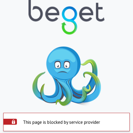
This page is blocked by service provider