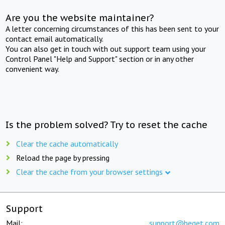
Are you the website maintainer?
A letter concerning circumstances of this has been sent to your
contact email automatically.
You can also get in touch with out support team using your
Control Panel "Help and Support" section or in any other
convenient way.
Is the problem solved? Try to reset the cache
Clear the cache automatically
Reload the page by pressing
Clear the cache from your browser settings
Support
Mail:
support@beget.com