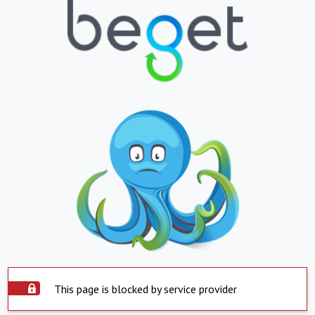
This page is blocked by service provider