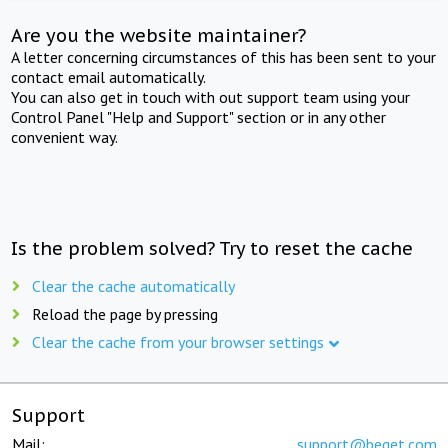
Are you the website maintainer?
A letter concerning circumstances of this has been sent to your
contact email automatically.
You can also get in touch with out support team using your
Control Panel "Help and Support" section or in any other
convenient way.
Is the problem solved? Try to reset the cache
Clear the cache automatically
Reload the page by pressing
Clear the cache from your browser settings
Support
Mail:
support@beget.com