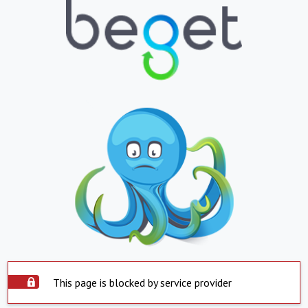
This page is blocked by service provider