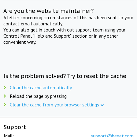
Are you the website maintainer?
A letter concerning circumstances of this has been sent to your
contact email automatically.
You can also get in touch with out support team using your
Control Panel "Help and Support" section or in any other
convenient way.
Is the problem solved? Try to reset the cache
Clear the cache automatically
Reload the page by pressing
Clear the cache from your browser settings
Support
Mail:
support@beget.com