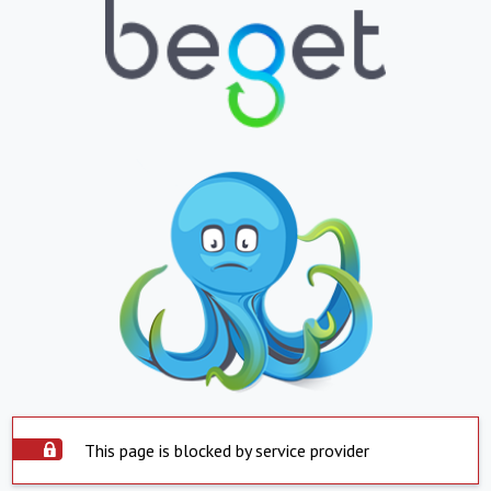
This page is blocked by service provider