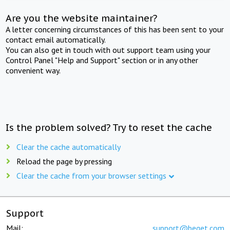
Are you the website maintainer?
A letter concerning circumstances of this has been sent to your
contact email automatically.
You can also get in touch with out support team using your
Control Panel "Help and Support" section or in any other
convenient way.
Is the problem solved? Try to reset the cache
Clear the cache automatically
Reload the page by pressing
Clear the cache from your browser settings
Support
Mail:
support@beget.com