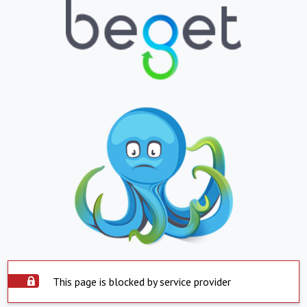
This page is blocked by service provider